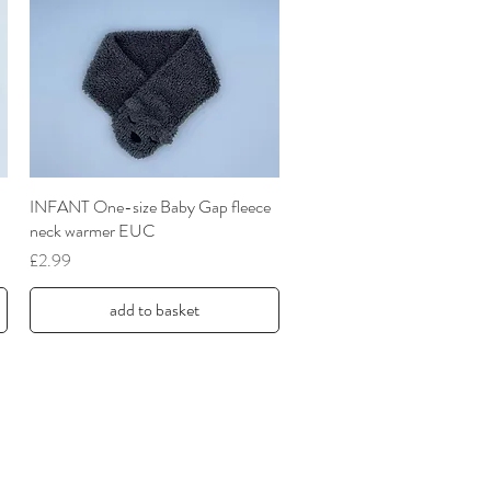
INFANT One-size Baby Gap fleece
Quick View
neck warmer EUC
Price
£2.99
add to basket