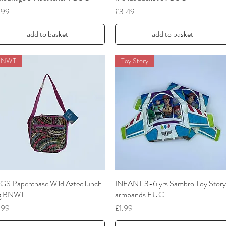
ce
Price
.99
£3.49
add to basket
add to basket
BNWT
Toy Story
GS Paperchase Wild Aztec lunch
Quick View
INFANT 3-6 yrs Sambro Toy Story
Quick View
g BNWT
armbands EUC
ce
Price
.99
£1.99