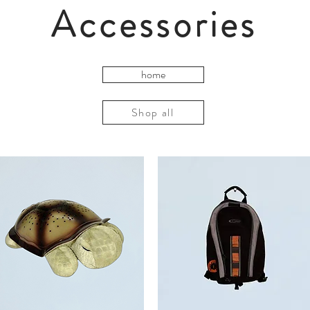
Accessories
home
Shop all