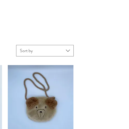
Sort by