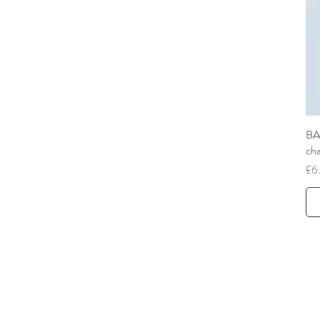
BA
ch
Pri
£6