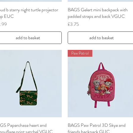
ud b starry night turtle projector
Quick View
BAGS Gelert mini backpack with
Quick View
mp EUC
padded straps and back VGUC
ce
Price
2.99
£3.75
add to basket
add to basket
Paw Patrol
GS Paperchase heart and
Quick View
BAGS Paw Patrol 3D Skye and
Quick View
mouflage print satchel VGUC
friends backpack GUC