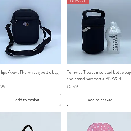
BNWOT
llips Avent Thermabag bottle bag
Quick View
Tommee Tippee insulated bottle bag
Quick View
UC
and brand new bottle BNWOT
ce
Price
.99
£5.99
add to basket
add to basket