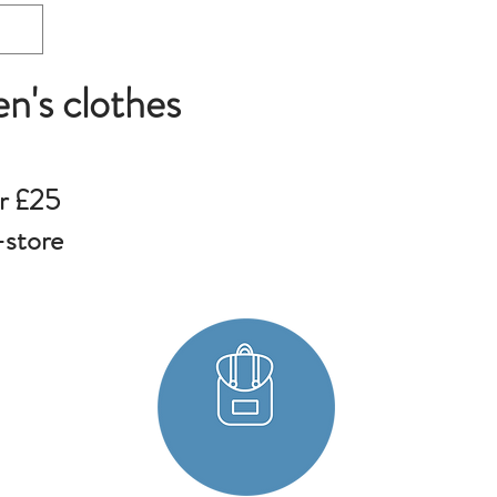
en's clothes
r £25
-store