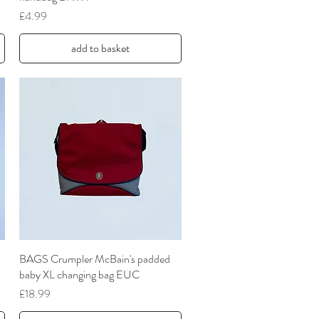
Price
£4.99
add to basket
BAGS Crumpler McBain's padded
Quick View
baby XL changing bag EUC
Price
£18.99