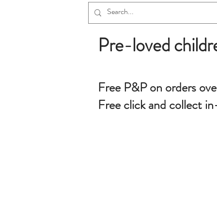
Pre-loved childr
Free P&P on orders ove
Free click and collect in