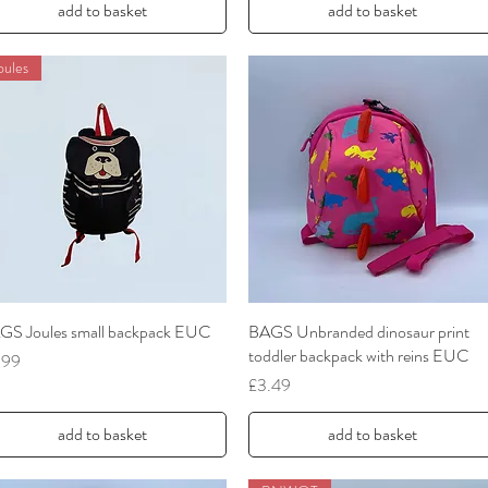
add to basket
add to basket
oules
GS Joules small backpack EUC
Quick View
BAGS Unbranded dinosaur print
Quick View
toddler backpack with reins EUC
ce
.99
Price
£3.49
add to basket
add to basket