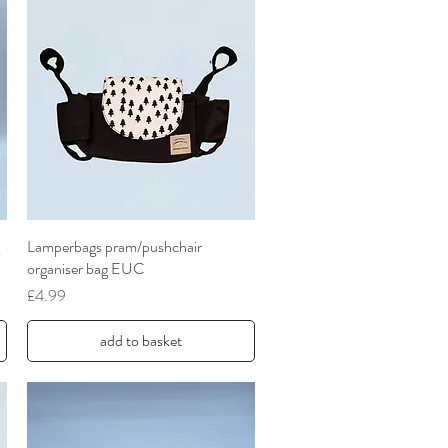
Lamperbags pram/pushchair
Quick View
organiser bag EUC
Price
£4.99
add to basket