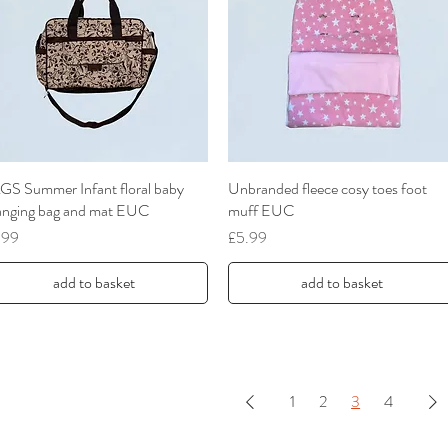
GS Summer Infant floral baby
Quick View
Unbranded fleece cosy toes foot
Quick View
anging bag and mat EUC
muff EUC
ce
Price
.99
£5.99
add to basket
add to basket
1
2
3
4