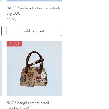
BAGS Zara faux fur bear cross body
Quick View
bag EUC
Price
£3.99
add to basket
BNWT
BAGS Sangrila embroidered
Quick View
handbag BNWT