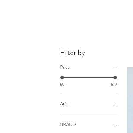
Filter by
Price
£0
£19
AGE
BABY 0+
BABY 0-3 mths
BRAND
BABY 0-6 mths