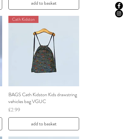
add to basket
Cath Kidston
BAGS Cath Kidston Kids drawstring
Quick View
vehicles bag VGUC
Price
£2.99
add to basket