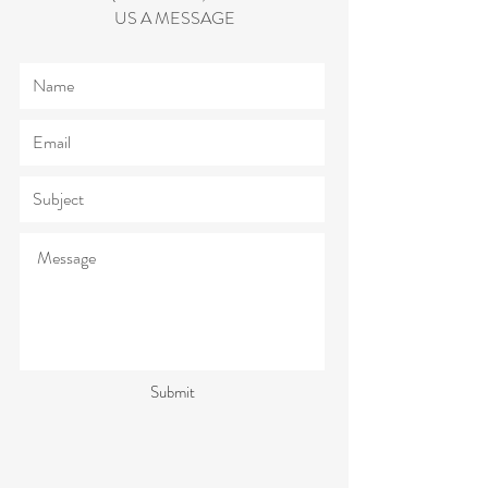
US A MESSAGE
Submit