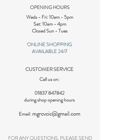
OPENING HOURS
Weds - Fri: 10am - 5pm
Sat: 10am - 4pm
Closed Sun - Tues
ONLINE SHOPPING
AVAILABLE 24/7
CUSTOMER SERVICE
Call us on:
01837 847842
during shop opening hours
mgrcvcic@gmail.com
Email:
FOR ANY QUESTIONS, PLEASE SEND