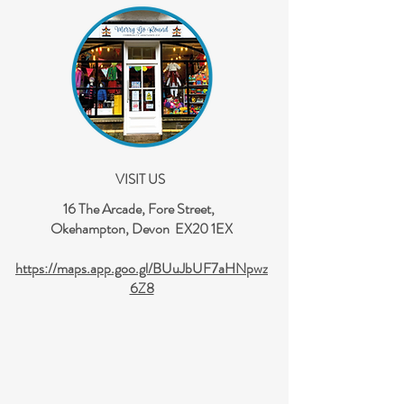
VISIT US
16 The Arcade, Fore Street,
Okehampton, Devon EX20 1EX
https://maps.app.goo.gl/BUuJbUF7aHNpwz
6Z8