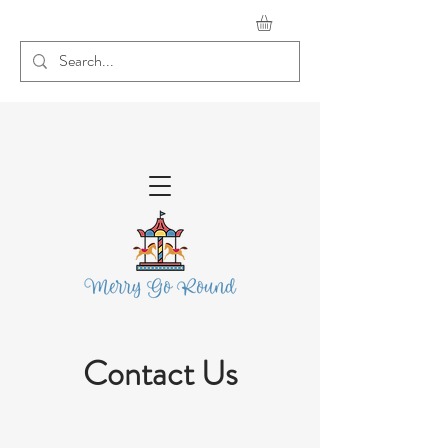
Contact Us