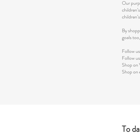
Our purpo
children’
children’
By shoppi
goals to
Follow u
Follow u
Shop on 
Shop on
To da