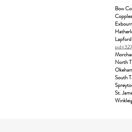
Bow Co
Copples
Exbourn
Hatherl
Lapford
pid=32
Morchar
North 
Okeham
South T
Spreyto
St. Jam
Winklei