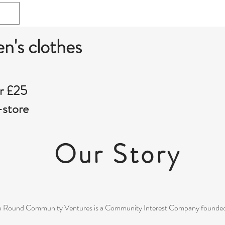
en's clothes
r £25
-store
Our Story
 Round Community Ventures is a Community Interest Company founded