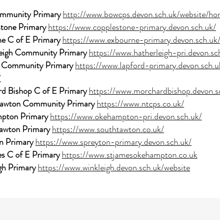
mmunity Primary
http://www.bowcps.devon.sch.uk/website/h
tone Primary
https://www.copplestone-primary.devon.sch.uk/
e C of E Primary
https://www.exbourne-primary.devon.sch.uk
eigh Community Primary
https://www.hatherleigh-pri.devon.sc
 Community Primary
https://www.lapford-primary.devon.sch.u
7
d Bishop C of E Primary
https://www.morchardbishop.devon.s
Tawton Community Primary
https://www.ntcps.co.uk/
pton Primary
https://www.okehampton-pri.devon.sch.uk/
awton Primary
https://www.southtawton.co.uk/
n Primary
https://www.spreyton-primary.devon.sch.uk/
es C of E Primary
https://www.stjamesokehampton.co.uk
gh Primary
https://www.winkleigh.devon.sch.uk/website