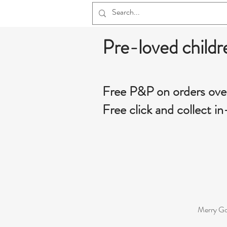
Pre-loved childr
Free P&P on orders ove
Free click and collect in
Merry Go