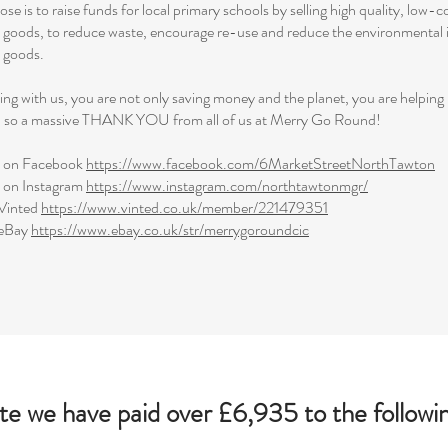
se is to raise funds for local primary schools by selling high quality, low-c
s goods, to reduce waste, encourage re-use and reduce the environmental 
s goods.
ng with us, you are not only saving money and the planet, you are helping
o, so a massive THANK YOU from all of us at Merry Go Round!
s on Facebook
https://www.facebook.com/6MarketStreetNorthTawton
s on Instagram
https://www.instagram.com/northtawtonmgr/
Vinted
https://www.vinted.co.uk/member/221479351
 eBay
https://www.ebay.co.uk/str/merrygoroundcic
te we have paid over £6,935 to the followin