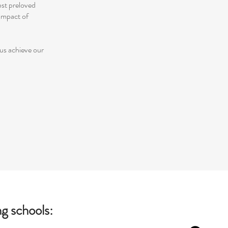
ost preloved
impact of
 us achieve our
g schools: