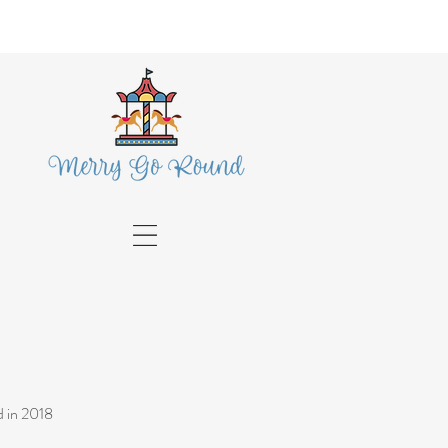
 in 2018