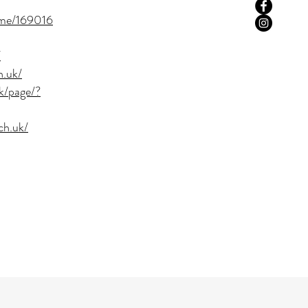
ome/169016
/
h.uk/
k/page/?
ch.uk/