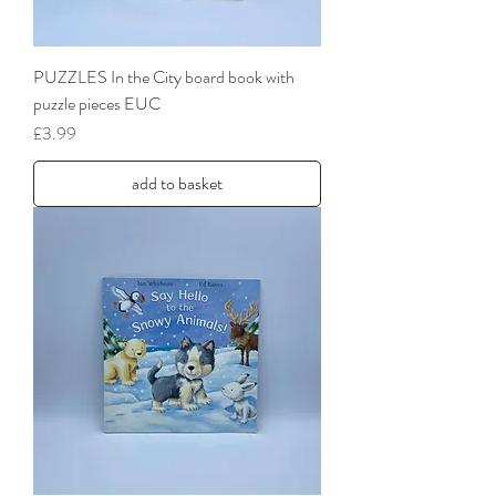
PUZZLES In the City board book with
puzzle pieces EUC
Price
£3.99
add to basket