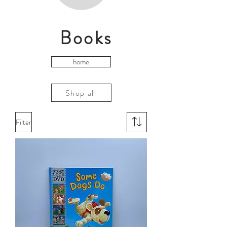
Books
home
Shop all
Filter