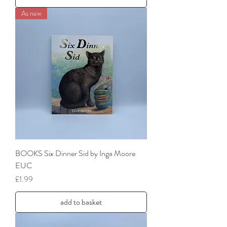
As new
BOOKS Six Dinner Sid by Inga Moore
EUC
Price
£1.99
add to basket