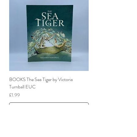
BOOKS The Sea Tiger by Victoria
Turnball EUC
Price
£1.99
add to basket
As new