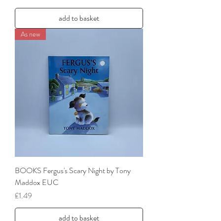
add to basket
As new
BOOKS Fergus's Scary Night by Tony
Maddox EUC
Price
£1.49
add to basket