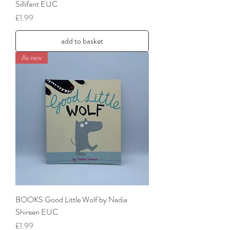
Sillifant EUC
Price
£1.99
add to basket
As new
BOOKS Good Little Wolf by Nadia
Shireen EUC
Price
£1.99