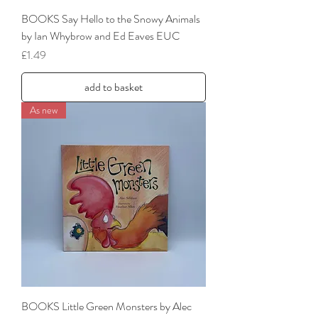
BOOKS Say Hello to the Snowy Animals
by Ian Whybrow and Ed Eaves EUC
Price
£1.49
add to basket
As new
BOOKS Little Green Monsters by Alec