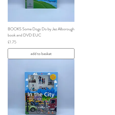
BOOKS Some Dogs Do by Jez Alborough
book and DVD EUC
Price
£1.75
add to basket