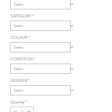
CATEGORY
*
COLOUR
*
CONDITION
*
GENDER
*
Quantity
*