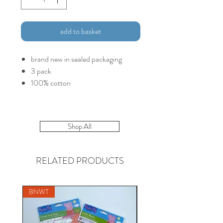
add to basket
brand new in sealed packaging
3 pack
100% cotton
Shop All
RELATED PRODUCTS
BNWT