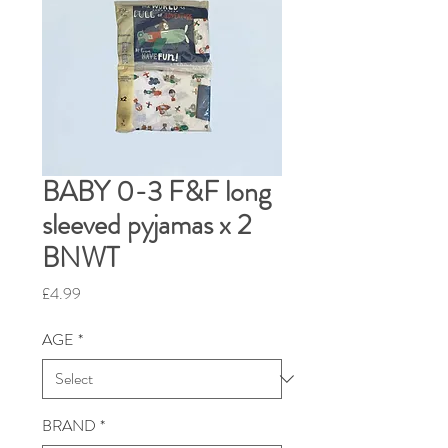
BABY 0-3 F&F long
sleeved pyjamas x 2
BNWT
Price
£4.99
AGE
*
BRAND
*