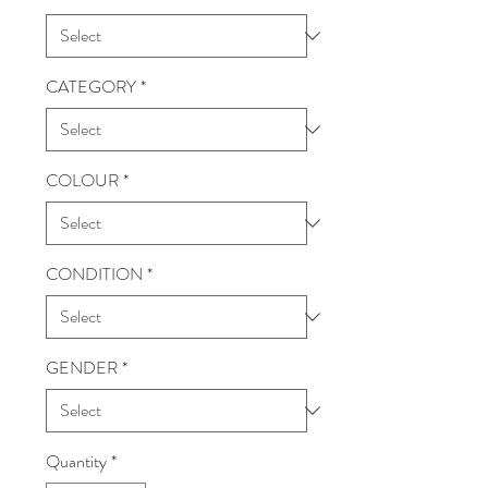
CATEGORY
*
COLOUR
*
CONDITION
*
GENDER
*
Quantity
*