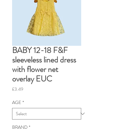
BABY 12-18 F&F
sleeveless lined dress
with flower net
overlay EUC
Price
£3.49
AGE
*
BRAND
*