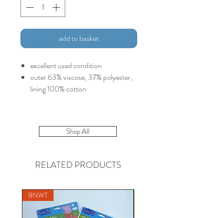
add to basket
excellent used condition
outer 63% viscose, 37% polyester,
lining 100% cotton
Shop All
RELATED PRODUCTS
BNWT