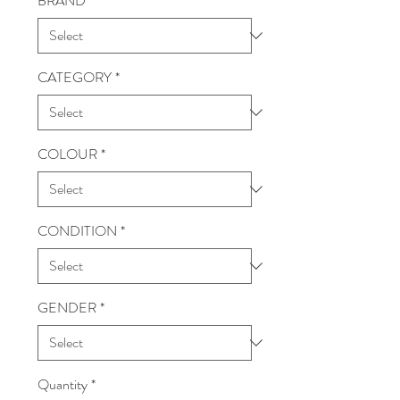
BRAND
*
CATEGORY
*
COLOUR
*
CONDITION
*
GENDER
*
Quantity
*