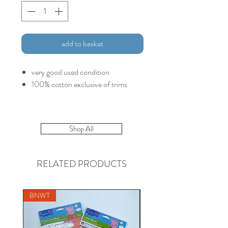
add to basket
very good used condition
100% cotton exclusive of trims
Shop All
RELATED PRODUCTS
BNWT