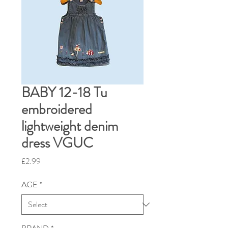
BABY 12-18 Tu
embroidered
lightweight denim
dress VGUC
Price
£2.99
AGE
*