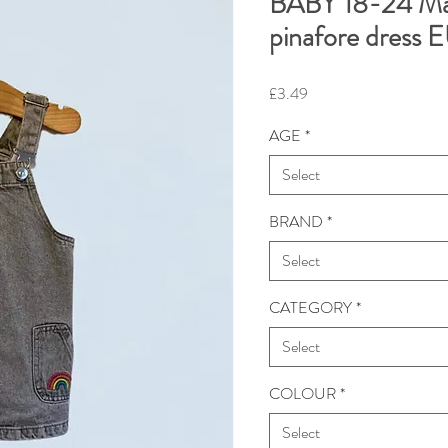
BABY 18-24 Ma
pinafore dress
Price
£3.49
AGE
*
Select
BRAND
*
Select
CATEGORY
*
Select
COLOUR
*
Select