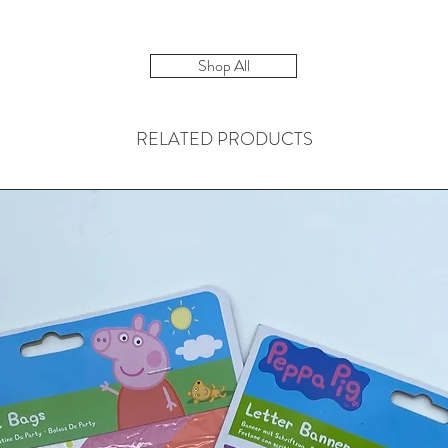
Shop All
RELATED PRODUCTS