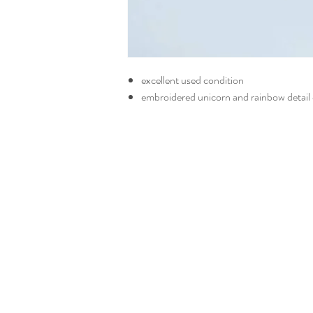
excellent used condition
embroidered unicorn and rainbow detail