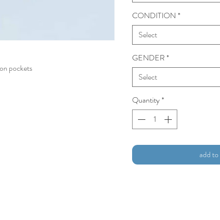
CONDITION
*
Select
GENDER
*
 on pockets
Select
Quantity
*
add to