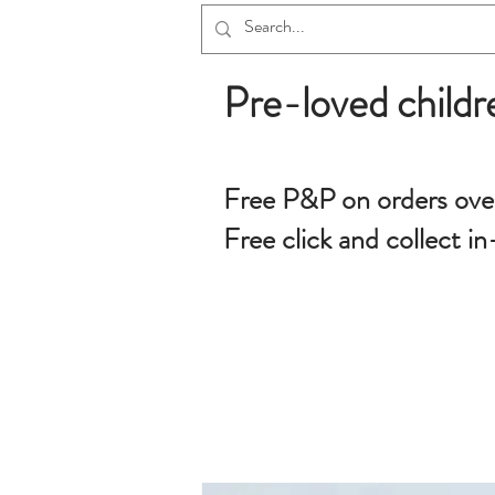
Pre-loved childr
Free P&P on orders ove
Free click and collect in