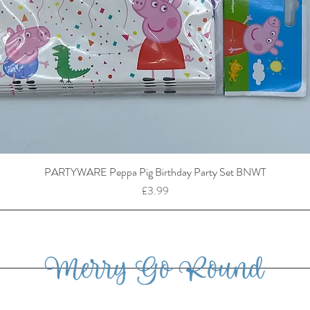
PARTYWARE Peppa Pig Birthday Party Set BNWT
Price
£3.99