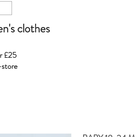
en's clothes
r £25
-store