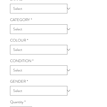
CATEGORY
*
COLOUR
*
CONDITION
*
GENDER
*
Quantity
*