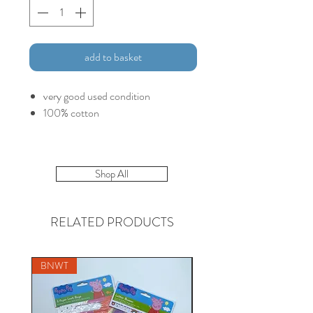
add to basket
very good used condition
100% cotton
Shop All
RELATED PRODUCTS
BNWT