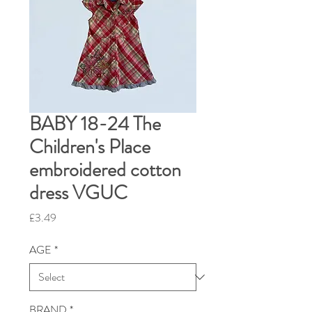
BABY 18-24 The
Children's Place
embroidered cotton
dress VGUC
Price
£3.49
AGE
*
BRAND
*