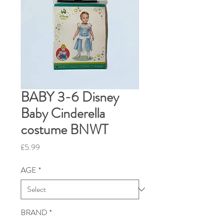
BABY 3-6 Disney
Baby Cinderella
costume BNWT
Price
£5.99
AGE
*
BRAND
*