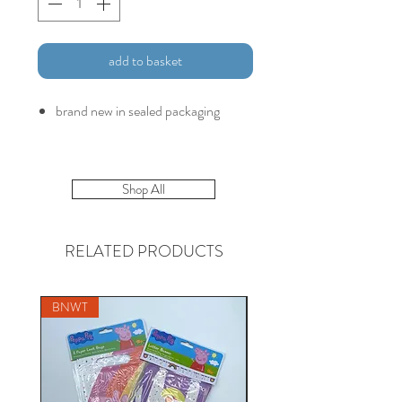
add to basket
brand new in sealed packaging
Shop All
RELATED PRODUCTS
BNWT