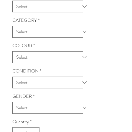
CATEGORY
*
COLOUR
*
CONDITION
*
GENDER
*
Quantity
*