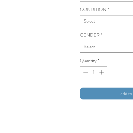
CONDITION
*
Select
GENDER
*
Select
Quantity
*
add to