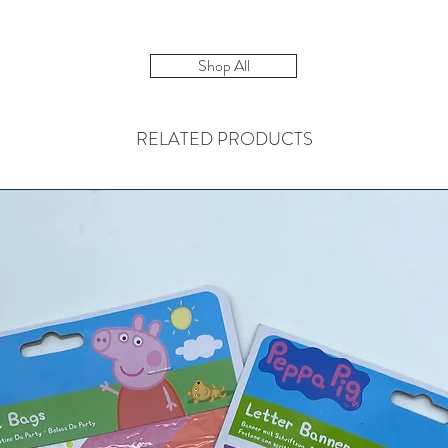
Shop All
RELATED PRODUCTS