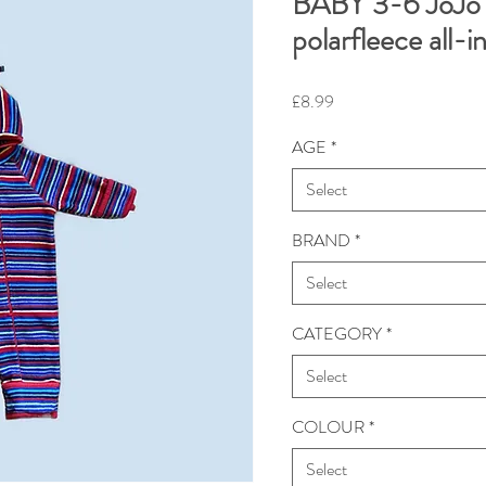
BABY 3-6 JoJo
polarfleece all
Price
£8.99
AGE
*
Select
BRAND
*
Select
CATEGORY
*
Select
COLOUR
*
Select