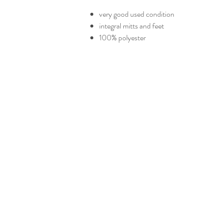
very good used condition
integral mitts and feet
100% polyester