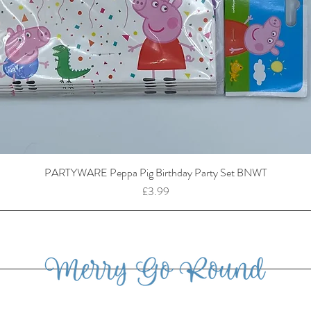
PARTYWARE Peppa Pig Birthday Party Set BNWT
Price
£3.99