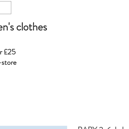
en's clothes
r £25
-store