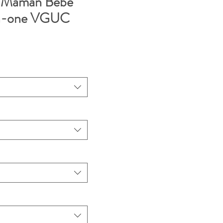
 Maman Bebe
-in-one VGUC