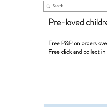
Pre-loved childr
Free P&P on orders ove
Free click and collect in