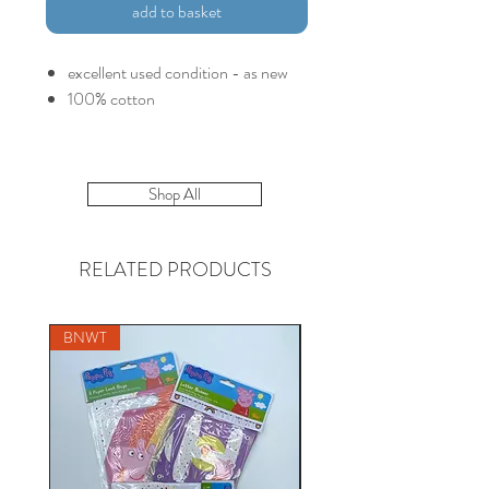
add to basket
excellent used condition - as new
100% cotton
Shop All
RELATED PRODUCTS
BNWT