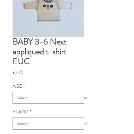
BABY 3-6 Next
appliqued t-shirt
EUC
Price
£2.75
AGE
*
BRAND
*