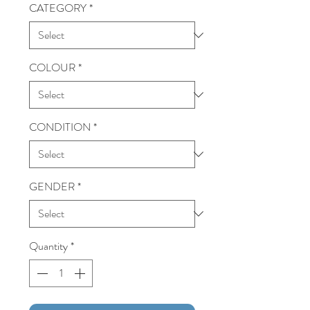
CATEGORY
*
COLOUR
*
CONDITION
*
GENDER
*
Quantity
*