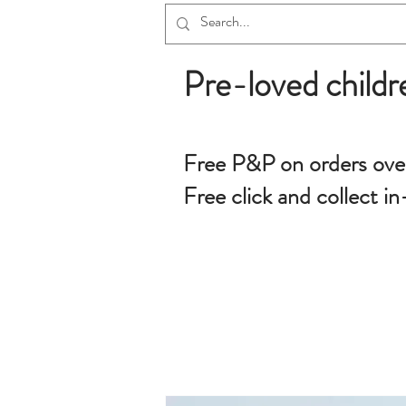
Pre-loved childr
Free P&P on orders ove
Free click and collect in