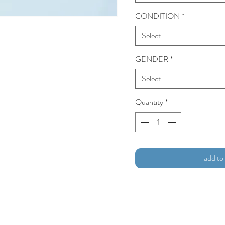
CONDITION
*
Select
GENDER
*
Select
Quantity
*
add to