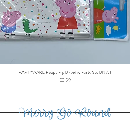
PARTYWARE Peppa Pig Birthday Party Set BNWT
Price
£3.99