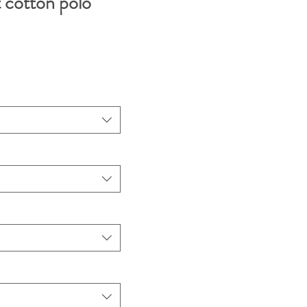
cotton polo