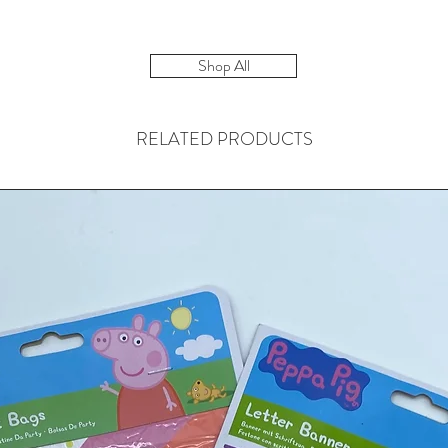
Shop All
RELATED PRODUCTS