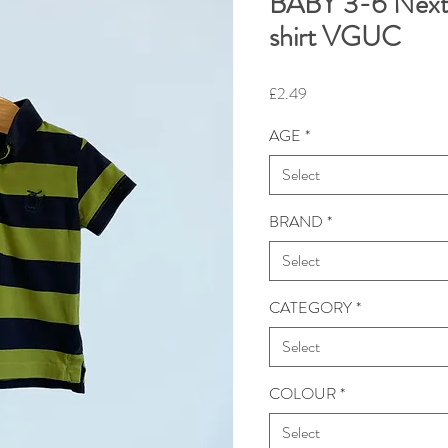
BABY 3-6 Next 
shirt VGUC
Price
£2.49
AGE
*
Select
BRAND
*
Select
CATEGORY
*
Select
COLOUR
*
Select