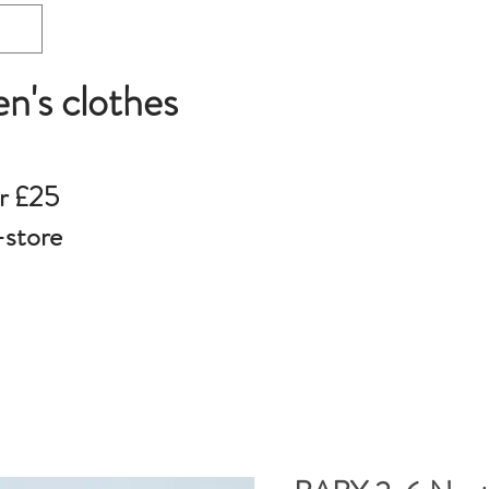
en's clothes
r £25
-store