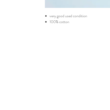
very good used condition
100% cotton