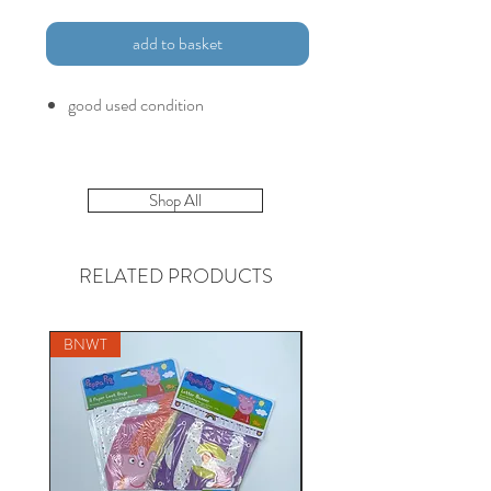
add to basket
good used condition
Shop All
RELATED PRODUCTS
BNWT