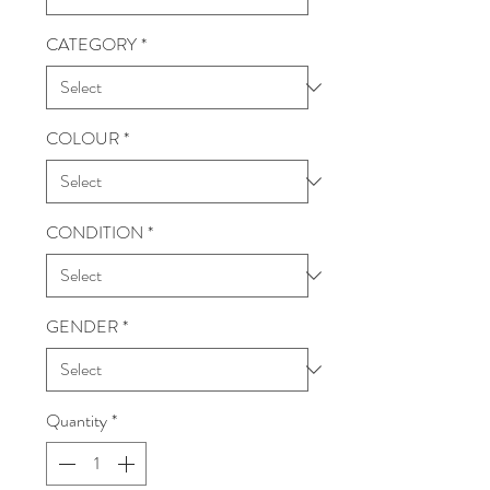
CATEGORY
*
COLOUR
*
CONDITION
*
GENDER
*
Quantity
*