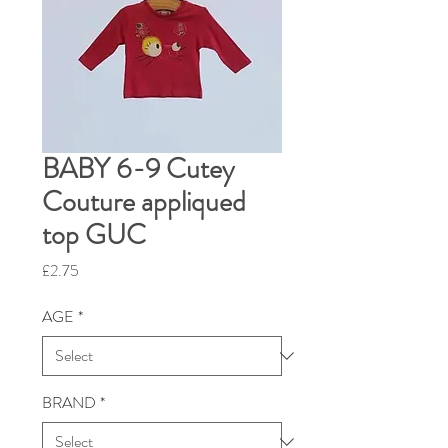
BABY 6-9 Cutey
Couture appliqued
top GUC
Price
£2.75
AGE
*
BRAND
*