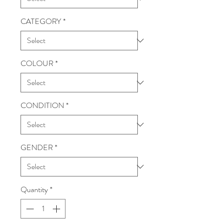
CATEGORY
*
COLOUR
*
CONDITION
*
GENDER
*
Quantity
*