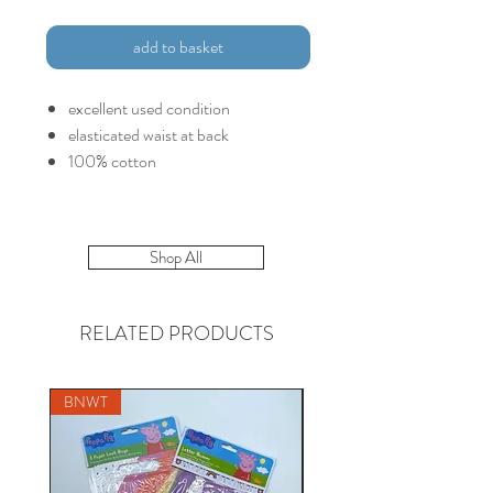
add to basket
excellent used condition
elasticated waist at back
100% cotton
Shop All
RELATED PRODUCTS
BNWT