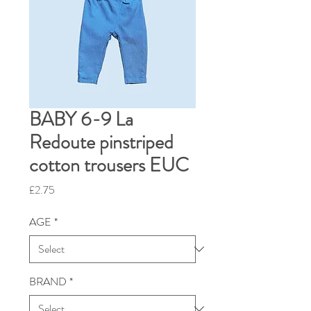
BABY 6-9 La
Redoute pinstriped
cotton trousers EUC
Price
£2.75
AGE
*
BRAND
*