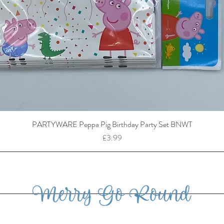
PARTYWARE Peppa Pig Birthday Party Set BNWT
Price
£3.99