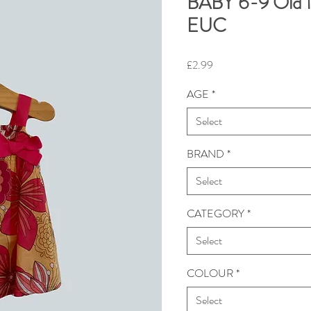
BABY 6-9 Old N
EUC
Price
£2.99
AGE
*
Select
BRAND
*
Select
CATEGORY
*
Select
COLOUR
*
Select