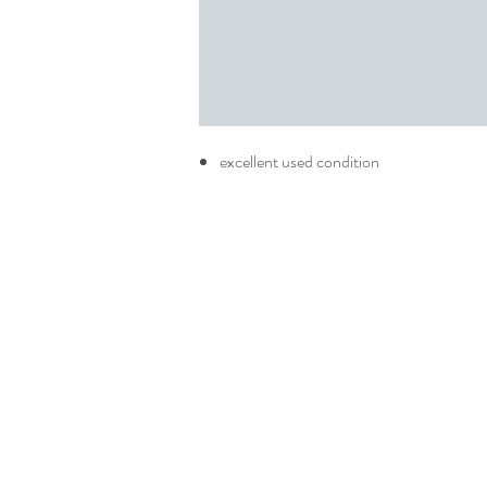
excellent used condition