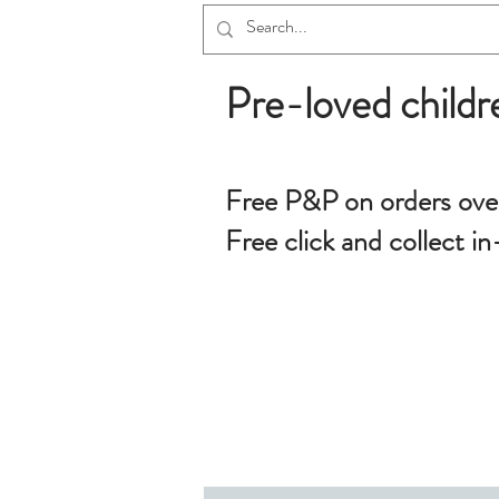
Pre-loved childr
Free P&P on orders ove
Free click and collect in