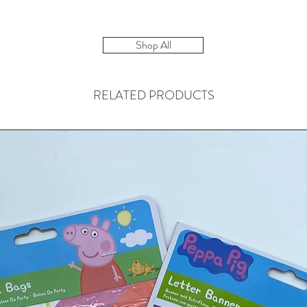
Shop All
RELATED PRODUCTS