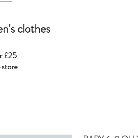
en's clothes
r £25
-store