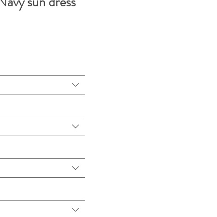
avy sun dress