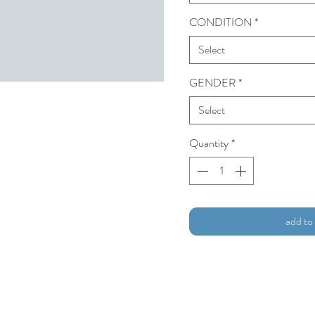
CONDITION
*
Select
GENDER
*
Select
Quantity
*
add to