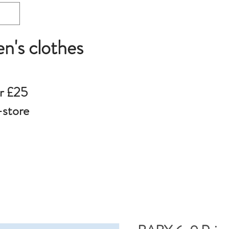
en's clothes
r £25
-store