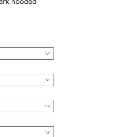
ark hooded