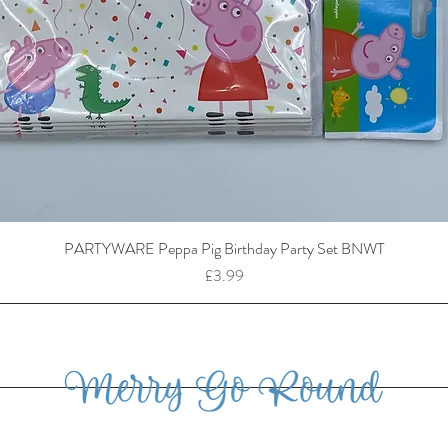
PARTYWARE Peppa Pig Birthday Party Set BNWT
Price
£3.99