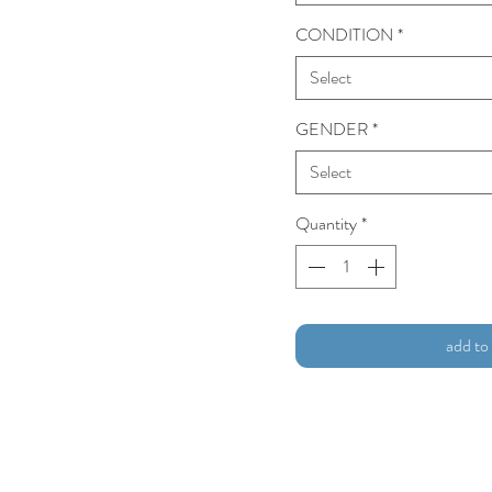
CONDITION
*
Select
GENDER
*
Select
Quantity
*
add to