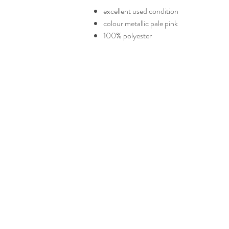
excellent used condition
colour metallic pale pink
100% polyester