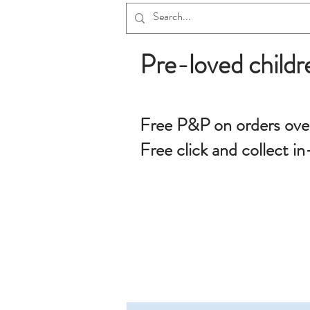
Pre-loved childr
Free P&P on orders ove
Free click and collect in