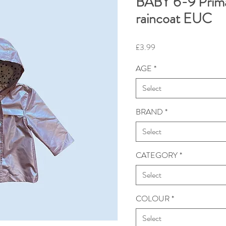
BABY 6-9 Prim
raincoat EUC
Price
£3.99
AGE
*
Select
BRAND
*
Select
CATEGORY
*
Select
COLOUR
*
Select