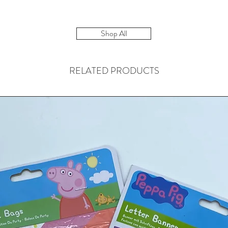
Shop All
RELATED PRODUCTS