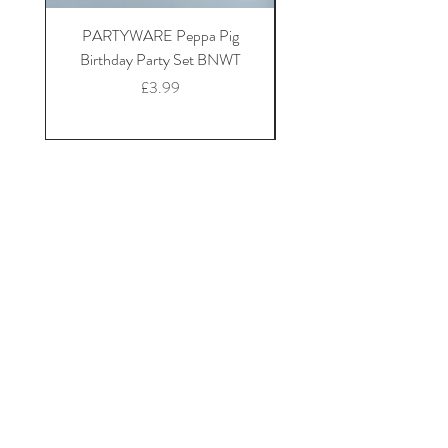
PARTYWARE Peppa Pig
BABY 18-24 Disney at 
Birthday Party Set BNWT
Mickey Mouse fleece dr
Price
£3.99
Home
Shop Collection
Our Story
Contact