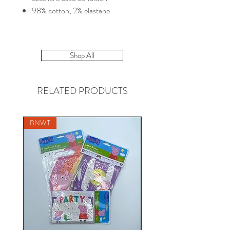
98% cotton, 2% elastane
Shop All
RELATED PRODUCTS
BNWT