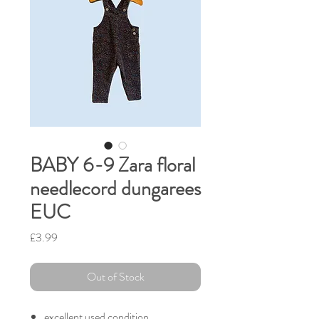
BABY 6-9 Zara floral
needlecord dungarees
EUC
Price
£3.99
Out of Stock
excellent used condition