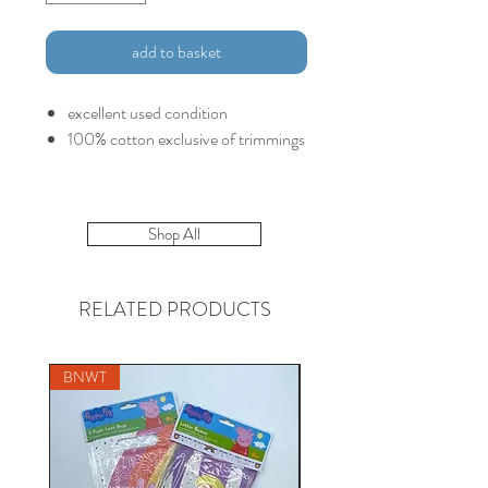
add to basket
excellent used condition
100% cotton exclusive of trimmings
Shop All
RELATED PRODUCTS
BNWT