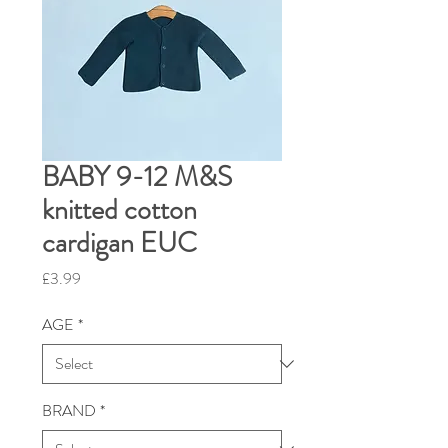
BABY 9-12 M&S
knitted cotton
cardigan EUC
Price
£3.99
AGE
*
BRAND
*