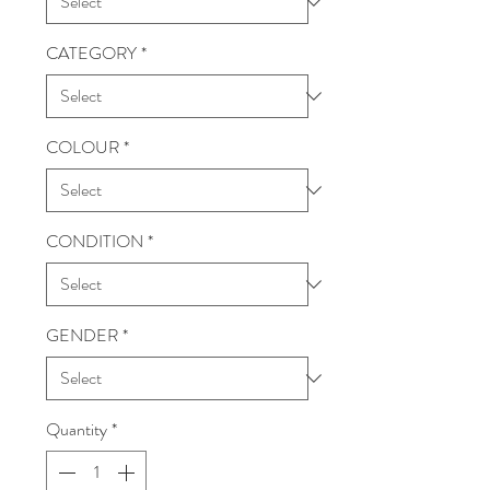
CATEGORY
*
COLOUR
*
CONDITION
*
GENDER
*
Quantity
*