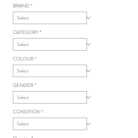
BRAND
*
CATEGORY
*
COLOUR
*
GENDER
*
CONDITION
*