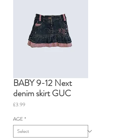
BABY 9-12 Next
denim skirt GUC
Price
£3.99
AGE
*