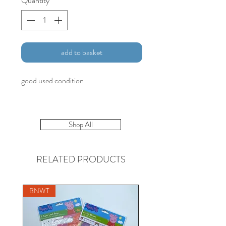
Quantity
*
add to basket
good used condition
Shop All
RELATED PRODUCTS
BNWT