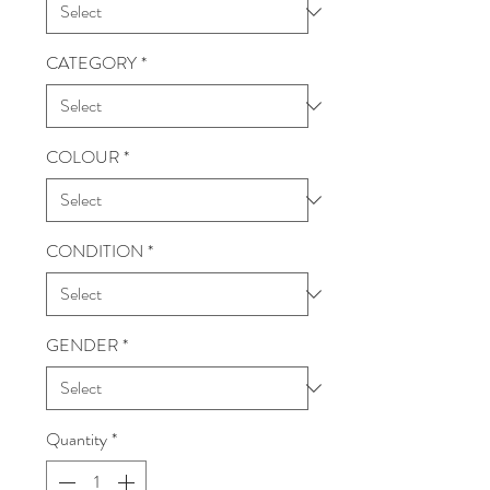
CATEGORY
*
COLOUR
*
CONDITION
*
GENDER
*
Quantity
*