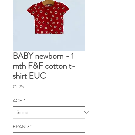
BABY newborn - 1
mth F&F cotton t-
shirt EUC
Price
£2.25
AGE
*
BRAND
*