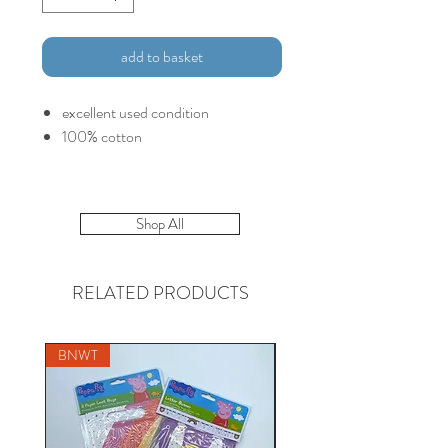
add to basket
excellent used condition
100% cotton
Shop All
RELATED PRODUCTS
BNWT