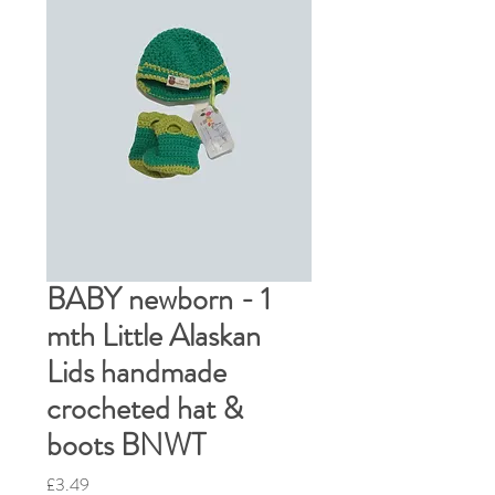
BABY newborn - 1
mth Little Alaskan
Lids handmade
crocheted hat &
boots BNWT
Price
£3.49