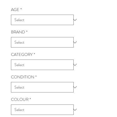
AGE
*
BRAND
*
CATEGORY
*
CONDITION
*
COLOUR
*