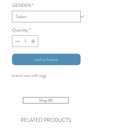
GENDER
*
Quantity
*
add to basket
brand new with tags
Shop All
RELATED PRODUCTS