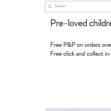
Pre-loved childr
Free P&P on orders ove
Free click and collect in