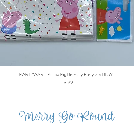
PARTYWARE Peppa Pig Birthday Party Set BNWT
Price
£3.99