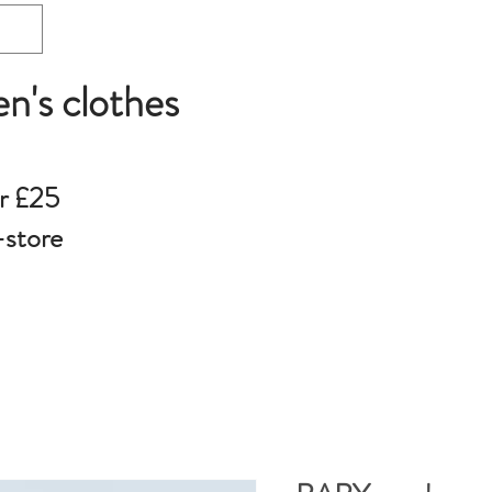
en's clothes
r £25
-store