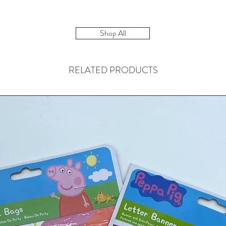
Shop All
RELATED PRODUCTS