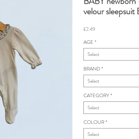
BABY newborn 
velour sleepsui
Price
£2.49
AGE
*
Select
BRAND
*
Select
CATEGORY
*
Select
COLOUR
*
Select