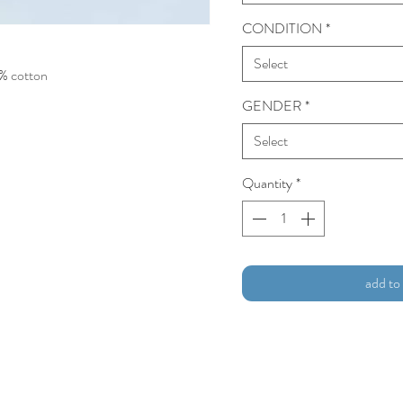
CONDITION
*
Select
0% cotton
GENDER
*
Select
Quantity
*
add to