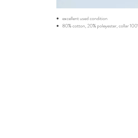
excellent used condition
80% cotton, 20% poleyester, collar 10