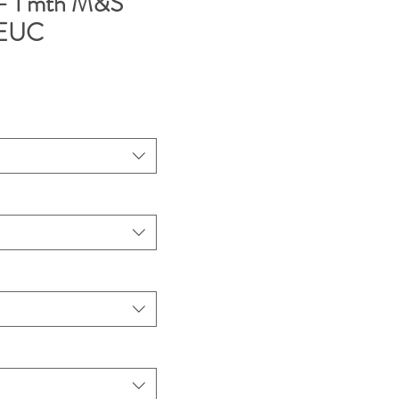
- 1 mth M&S
t EUC