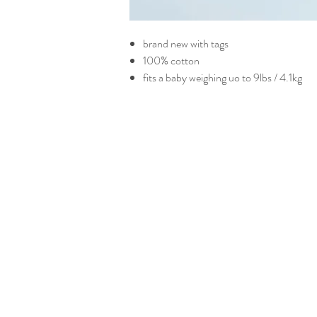
brand new with tags
100% cotton
fits a baby weighing uo to 9lbs / 4.1kg