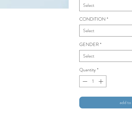
Select
CONDITION
*
Select
GENDER
*
Select
Quantity
*
add to