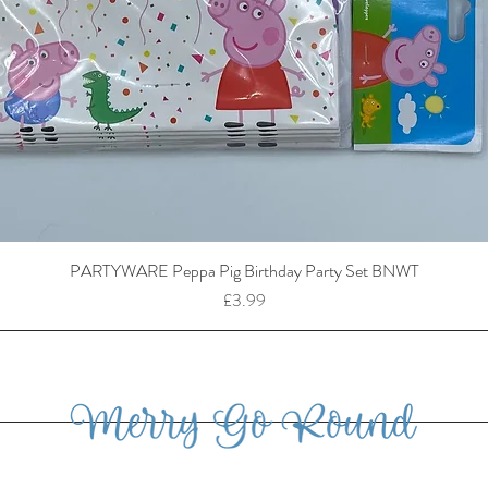
PARTYWARE Peppa Pig Birthday Party Set BNWT
Price
£3.99