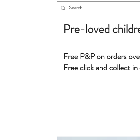
Pre-loved childr
Free P&P on orders ove
Free click and collect in