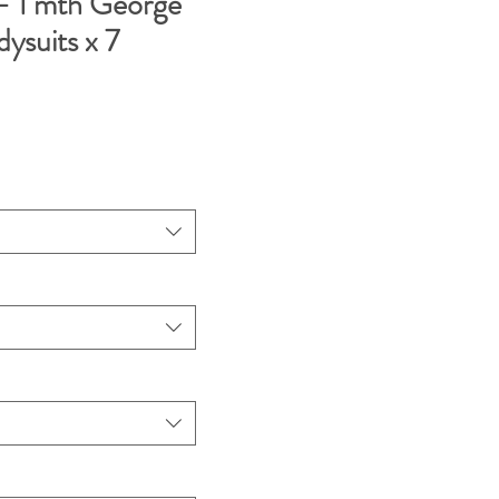
 1 mth George
dysuits x 7