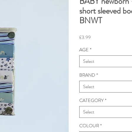
BABY newborn -
short sleeved bo
BNWT
Price
£3.99
AGE
*
Select
BRAND
*
Select
CATEGORY
*
Select
COLOUR
*