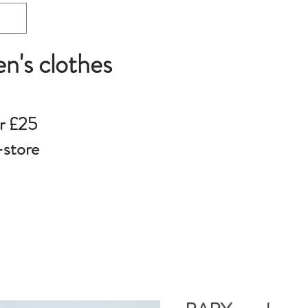
en's clothes
r £25
-store