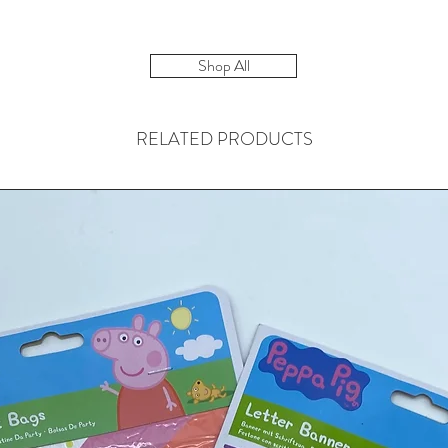
Shop All
RELATED PRODUCTS