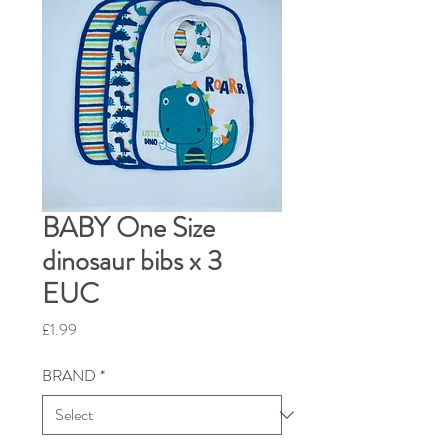
BABY One Size
dinosaur bibs x 3
EUC
Price
£1.99
BRAND
*