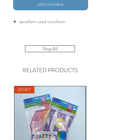
add to basket
excellent used condition
Shop All
RELATED PRODUCTS
BNWT