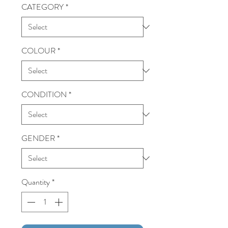
CATEGORY
*
COLOUR
*
CONDITION
*
GENDER
*
Quantity
*