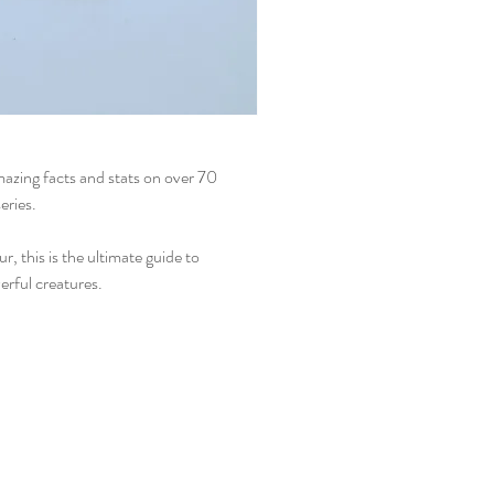
azing facts and stats on over 70
eries.
r, this is the ultimate guide to
erful creatures.