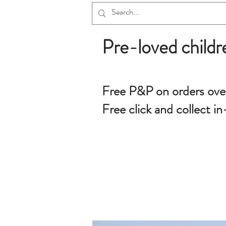
Pre-loved childr
Free P&P on orders ove
Free click and collect in