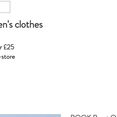
en's clothes
r £25
-store