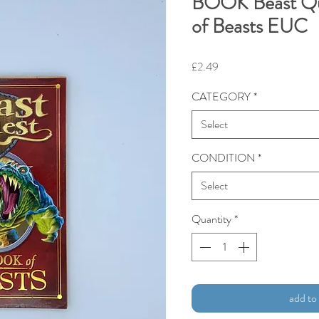
BOOK Beast Qu
of Beasts EUC
Price
£2.49
CATEGORY
*
Select
CONDITION
*
Select
Quantity
*
add to