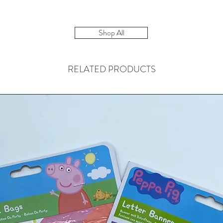
Shop All
RELATED PRODUCTS