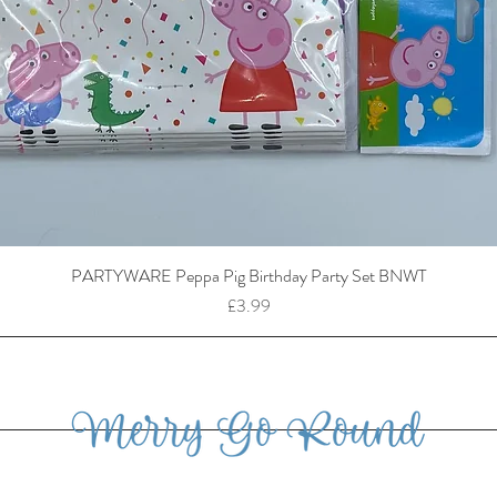
PARTYWARE Peppa Pig Birthday Party Set BNWT
Price
£3.99