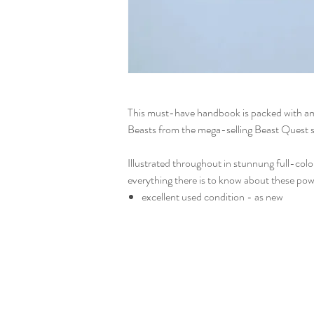
This must-have handbook is packed with am
Beasts from the mega-selling Beast Quest s
Illustrated throughout in stunnung full-colou
everything there is to know about these pow
excellent used condition - as new