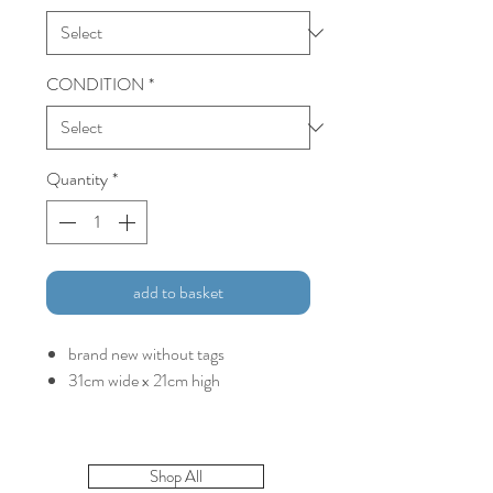
CONDITION
*
Quantity
*
add to basket
brand new without tags
31cm wide x 21cm high
Shop All