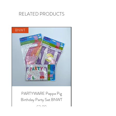
RELATED PRODUCTS
BNWT
PARTYWARE Peppa Pig
BABY 18-24 Disney at 
Birthday Party Set BNWT
Mickey Mouse fleece dr
Price
£3.99