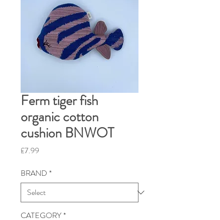
Ferm tiger fish
organic cotton
cushion BNWOT
Price
£7.99
BRAND
*
CATEGORY
*