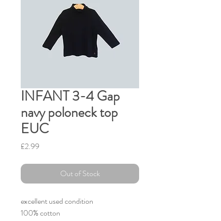
INFANT 3-4 Gap
navy poloneck top
EUC
Price
£2.99
Out of Stock
excellent used condition
100% cotton