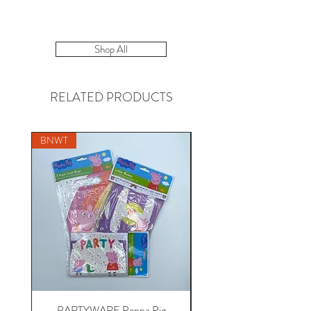
Shop All
RELATED PRODUCTS
BNWT
PARTYWARE Peppa Pig
BABY 18-24 Disney at 