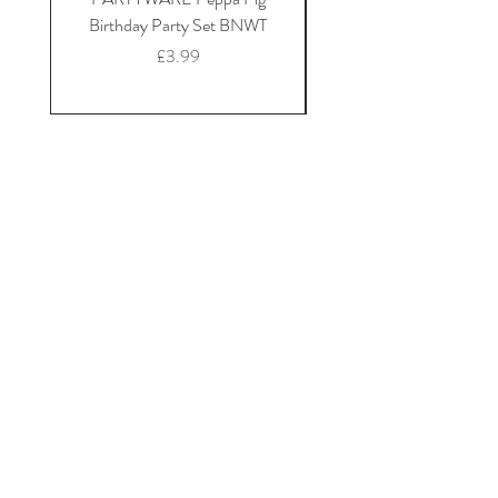
Birthday Party Set BNWT
Mickey Mouse fleece dr
Price
£3.99
Home
Shop Collection
Our Story
Contact
Shipping & Returns