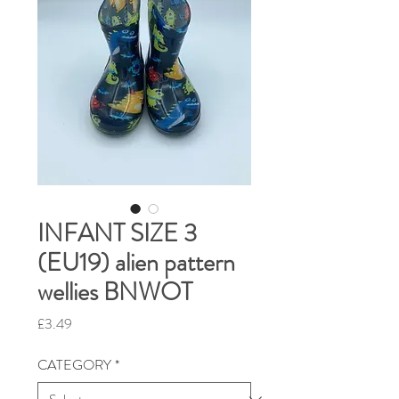
INFANT SIZE 3
(EU19) alien pattern
wellies BNWOT
Price
£3.49
CATEGORY
*