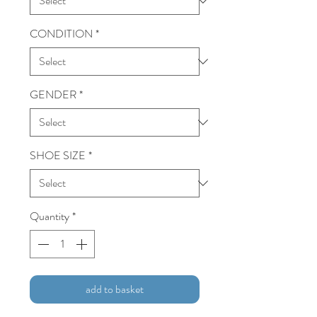
CONDITION
*
GENDER
*
SHOE SIZE
*
Quantity
*
add to basket