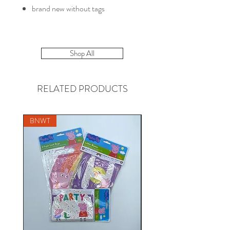
brand new without tags
Shop All
RELATED PRODUCTS
BNWT