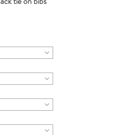
ack tie on bibs