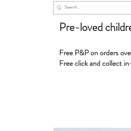
Pre-loved childr
Free P&P on orders ove
Free click and collect in