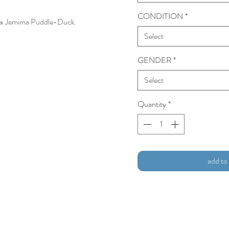
CONDITION
*
, 1 x Jemima Puddle-Duck
Select
GENDER
*
Select
Quantity
*
add to