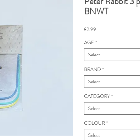
Peter Rabbit 3 p
BNWT
Price
£2.99
AGE
*
Select
BRAND
*
Select
CATEGORY
*
Select
COLOUR
*
Select