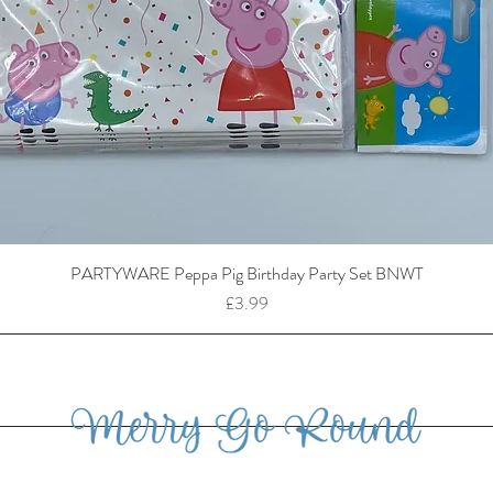
PARTYWARE Peppa Pig Birthday Party Set BNWT
Price
£3.99