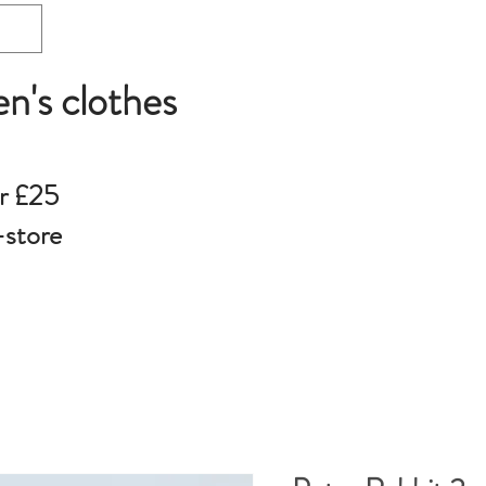
en's clothes
r £25
-store