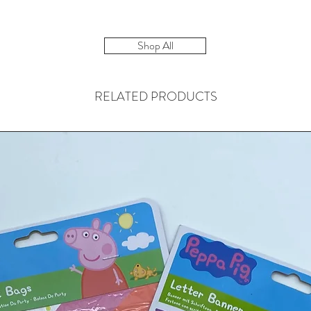
Shop All
RELATED PRODUCTS