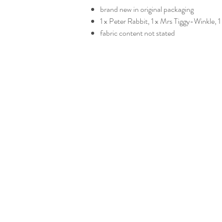
brand new in original packaging
1 x Peter Rabbit, 1 x Mrs Tiggy-Winkle
fabric content not stated