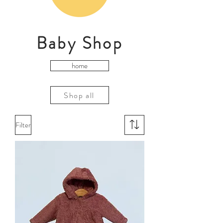
Baby Shop
home
Shop all
Filter