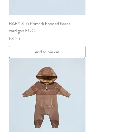
BABY 3-6 Primark hooded fleece
cardigan EUC
Price
£3.25
add to basket