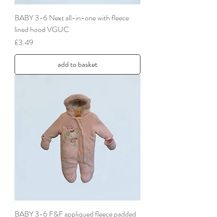
BABY 3-6 Next all-in-one with fleece
lined hood VGUC
Price
£3.49
add to basket
BABY 3-6 F&F appliqued fleece padded