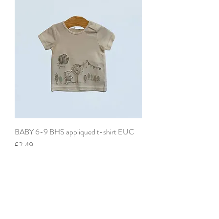
BABY 6-9 BHS appliqued t-shirt EUC
Price
£2.49
add to basket