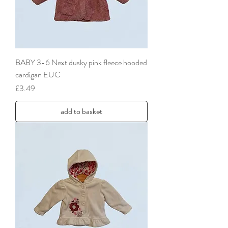
BABY 3-6 Next dusky pink fleece hooded
cardigan EUC
Price
£3.49
add to basket