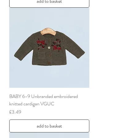
add to basket
BABY 6-9 Unbranded embroidered
knitted cardigan VGUC
Price
£3.49
add to basket