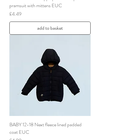
pramsuit with mittens EUC
Price
£4.49
add to basket
BABY 12-18 Next fleece lined padded
coat EUC