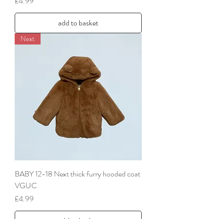
Price
£4.99
add to basket
Next
BABY 12-18 Next thick furry hooded coat
VGUC
Price
£4.99