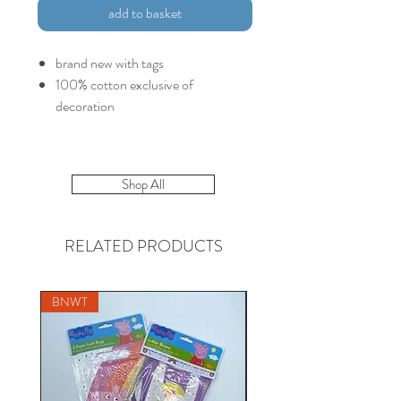
add to basket
brand new with tags
100% cotton exclusive of
decoration
Shop All
RELATED PRODUCTS
BNWT