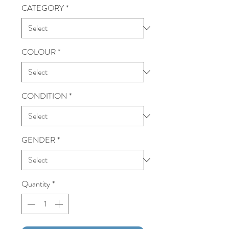
CATEGORY
*
COLOUR
*
CONDITION
*
GENDER
*
Quantity
*