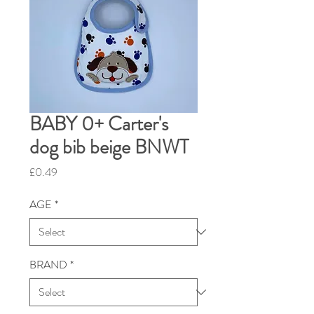
BABY 0+ Carter's
dog bib beige BNWT
Price
£0.49
AGE
*
BRAND
*