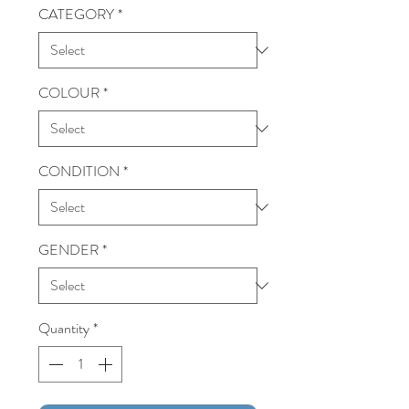
CATEGORY
*
COLOUR
*
CONDITION
*
GENDER
*
Quantity
*