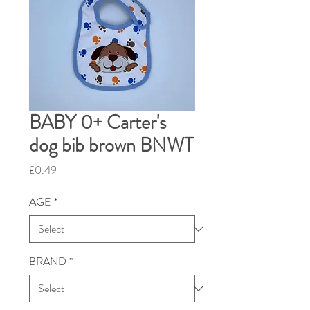
BABY 0+ Carter's
dog bib brown BNWT
Price
£0.49
AGE
*
BRAND
*