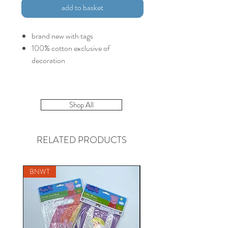
add to basket
brand new with tags
100% cotton exclusive of
decoration
Shop All
RELATED PRODUCTS
BNWT