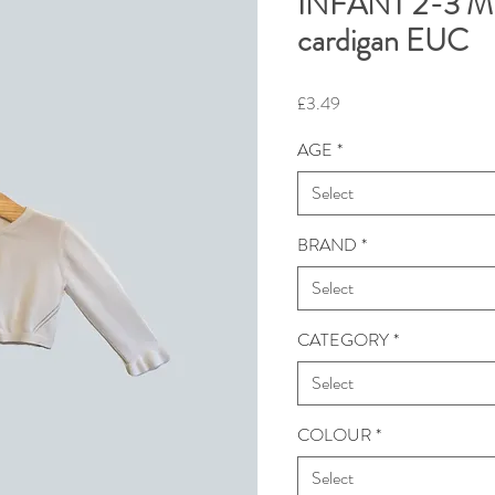
INFANT 2-3 M
cardigan EUC
Price
£3.49
AGE
*
Select
BRAND
*
Select
CATEGORY
*
Select
COLOUR
*
Select