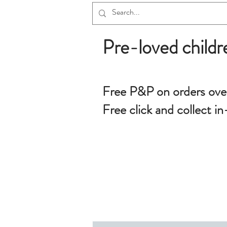
Pre-loved childr
Free P&P on orders ove
Free click and collect in