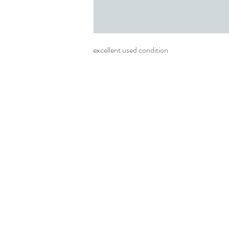
excellent used condition