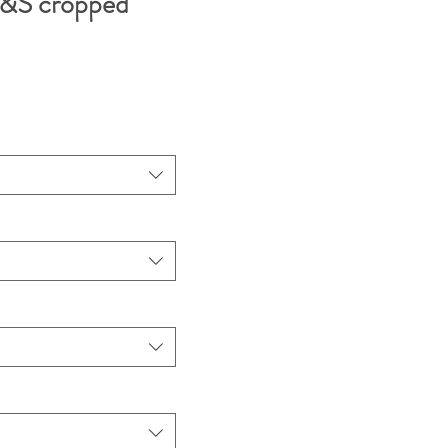
&S cropped