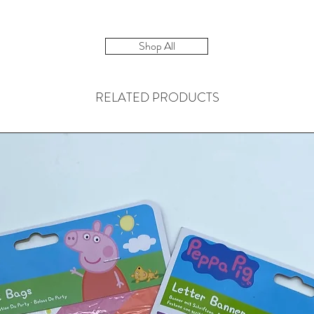
Shop All
RELATED PRODUCTS