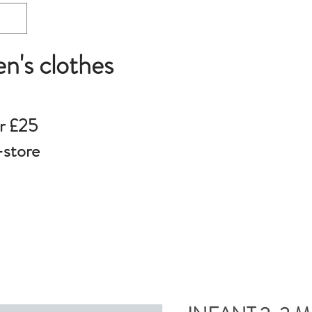
en's clothes
r £25
-store