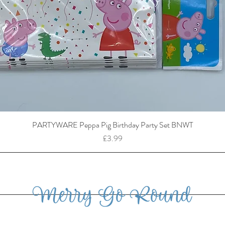
PARTYWARE Peppa Pig Birthday Party Set BNWT
Price
£3.99