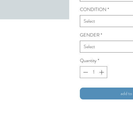
CONDITION
*
Select
GENDER
*
Select
Quantity
*
add to