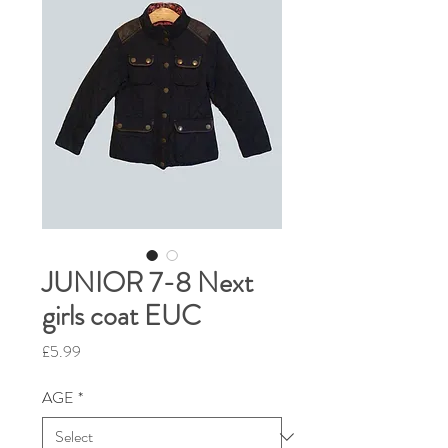
JUNIOR 7-8 Next
girls coat EUC
Price
£5.99
AGE
*