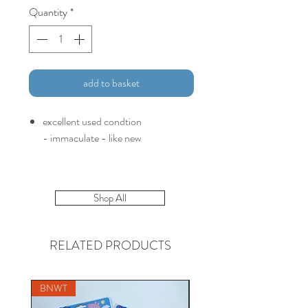
Quantity
*
add to basket
excellent used condtion
- immaculate - like new
Shop All
RELATED PRODUCTS
BNWT