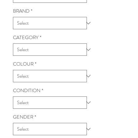
BRAND
*
CATEGORY
*
COLOUR
*
CONDITION
*
GENDER
*