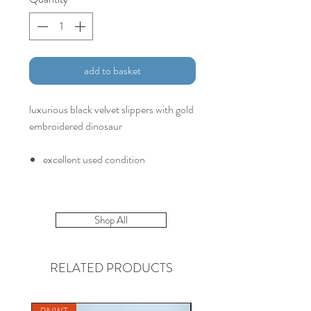
add to basket
luxurious black velvet slippers with gold
embroidered dinosaur
excellent used condition
Shop All
RELATED PRODUCTS