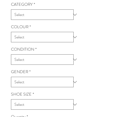
CATEGORY
*
COLOUR
*
CONDITION
*
GENDER
*
SHOE SIZE
*
Quantity
*