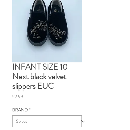
INFANT SIZE 10
Next black velvet
slippers EUC
Price
£2.99
BRAND
*