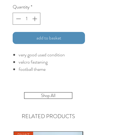
Quantity
*
add to basket
very good used condition
velcro fastening
football theme
Shop All
RELATED PRODUCTS