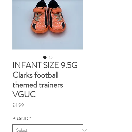
INFANT SIZE 9.5G
Clarks football
themed trainers
VGUC
Price
£4.99
BRAND
*