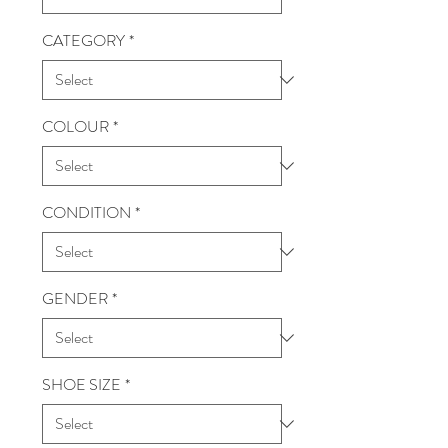
CATEGORY
*
COLOUR
*
CONDITION
*
GENDER
*
SHOE SIZE
*