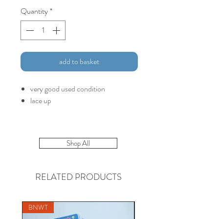
Quantity
*
add to basket
very good used condition
lace up
Shop All
RELATED PRODUCTS
BNWT