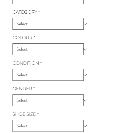
CATEGORY
*
COLOUR
*
CONDITION
*
GENDER
*
SHOE SIZE
*