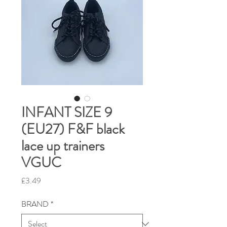
INFANT SIZE 9
(EU27) F&F black
lace up trainers
VGUC
Price
£3.49
BRAND
*