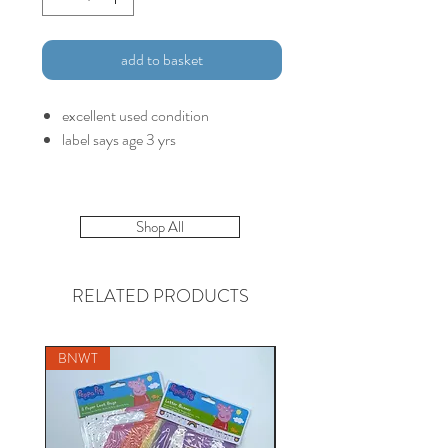
add to basket
excellent used condition
label says age 3 yrs
Shop All
RELATED PRODUCTS
BNWT