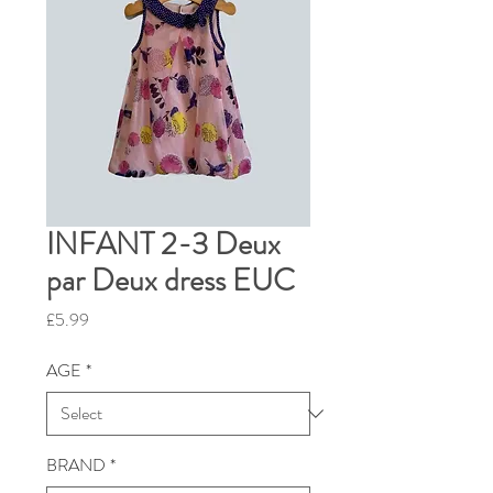
INFANT 2-3 Deux
par Deux dress EUC
Price
£5.99
AGE
*
BRAND
*