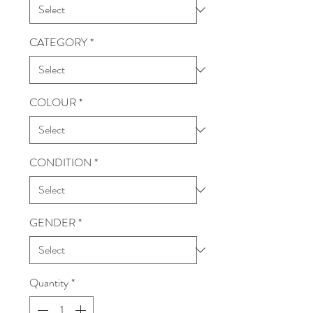
CATEGORY
*
COLOUR
*
CONDITION
*
GENDER
*
Quantity
*