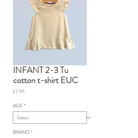
INFANT 2-3 Tu
cotton t-shirt EUC
Price
£2.99
AGE
*
BRAND
*