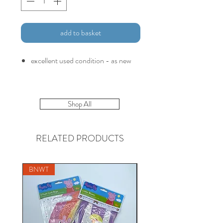
add to basket
excellent used condition - as new
Shop All
RELATED PRODUCTS
BNWT