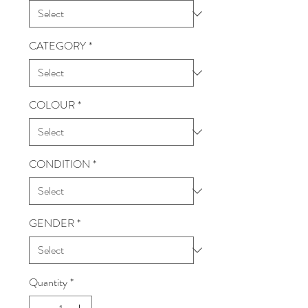
CATEGORY
*
COLOUR
*
CONDITION
*
GENDER
*
Quantity
*