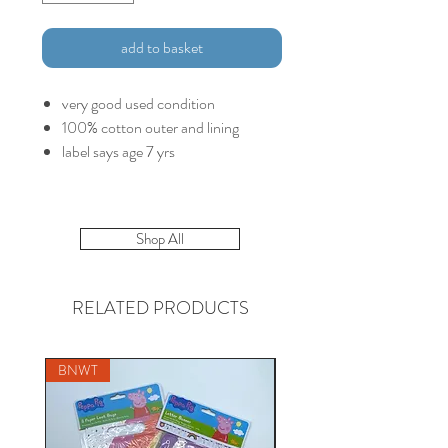
add to basket
very good used condition
100% cotton outer and lining
label says age 7 yrs
Shop All
RELATED PRODUCTS
BNWT