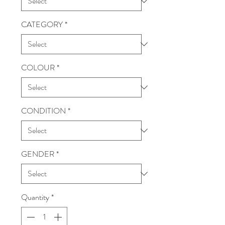
CATEGORY
*
COLOUR
*
CONDITION
*
GENDER
*
Quantity
*