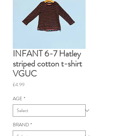
INFANT 6-7 Hatley
striped cotton t-shirt
VGUC
Price
£4.99
AGE
*
BRAND
*