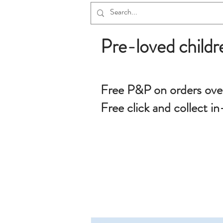
Pre-loved childr
Free P&P on orders ove
Free click and collect in