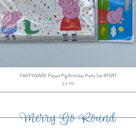
PARTYWARE Peppa Pig Birthday Party Set BNWT
Price
£3.99