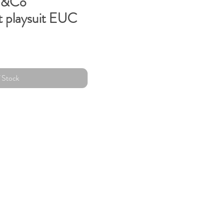
M&Co
t playsuit EUC
 Stock