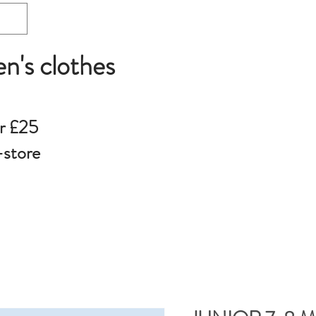
en's clothes
r £25
-store