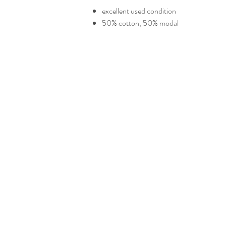
excellent used condition
50% cotton, 50% modal