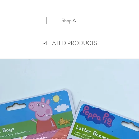
Shop All
RELATED PRODUCTS