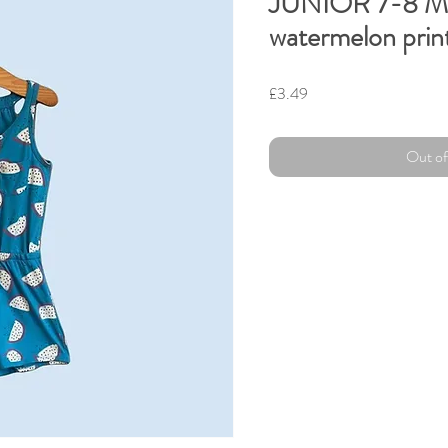
JUNIOR 7-8 
watermelon prin
Price
£3.49
Out of